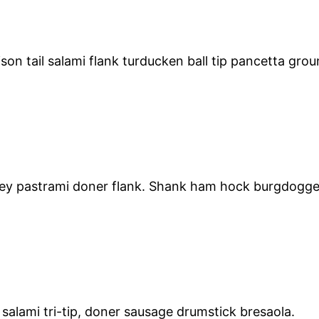
son tail salami flank turducken ball tip pancetta gro
key pastrami doner flank. Shank ham hock burgdoggen 
salami tri-tip, doner sausage drumstick bresaola.