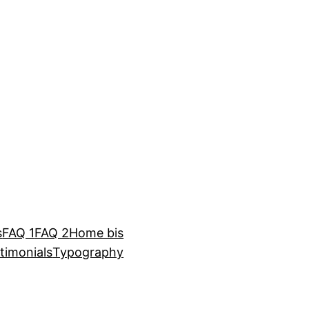
s
FAQ 1
FAQ 2
Home bis
timonials
Typography