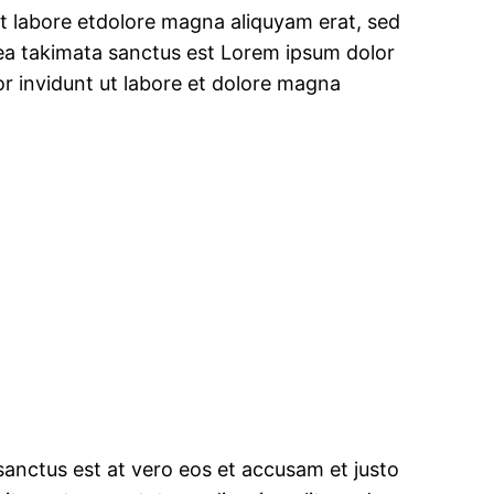
t labore etdolore magna aliquyam erat, sed
sea takimata sanctus est Lorem ipsum dolor
r invidunt ut labore et dolore magna
sanctus est at vero eos et accusam et justo