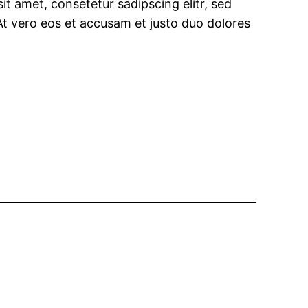
t amet, consetetur sadipscing elitr, sed
t vero eos et accusam et justo duo dolores