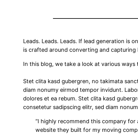
Leads. Leads. Leads. If lead generation is o
is crafted around converting and capturing 
In this blog, we take a look at various ways
Stet clita kasd gubergren, no takimata sanct
diam nonumy eirmod tempor invidunt. Labore
dolores et ea rebum. Stet clita kasd guberg
consetetur sadipscing elitr, sed diam nonu
“I highly recommend this company for a
website they built for my moving comp