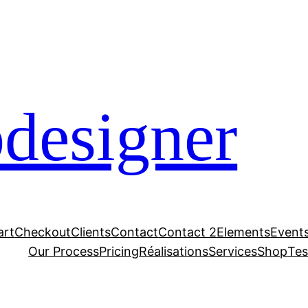
designer
art
Checkout
Clients
Contact
Contact 2
Elements
Event
Our Process
Pricing
Réalisations
Services
Shop
Tes