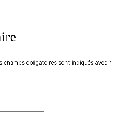
ire
s champs obligatoires sont indiqués avec
*