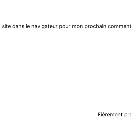
 site dans le navigateur pour mon prochain comment
Fièrement pr