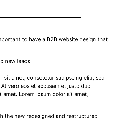
 important to have a B2B website design that
nto new leads
sit amet, consetetur sadipscing elitr, sed
At vero eos et accusam et justo duo
it amet. Lorem ipsum dolor sit amet,
th the new redesigned and restructured