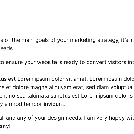
ne of the main goals of your marketing strategy, it’s
leads.
 to ensure your website is ready to convert visitors i
us est Lorem ipsum dolor sit amet. Lorem ipsum dolor 
 et dolore magna aliquyam erat, sed diam voluptua. 
ren, no sea takimata sanctus est Lorem ipsum dolor s
my eirmod tempor invidunt.
ll and any of your design needs. I am very happy wi
any!”