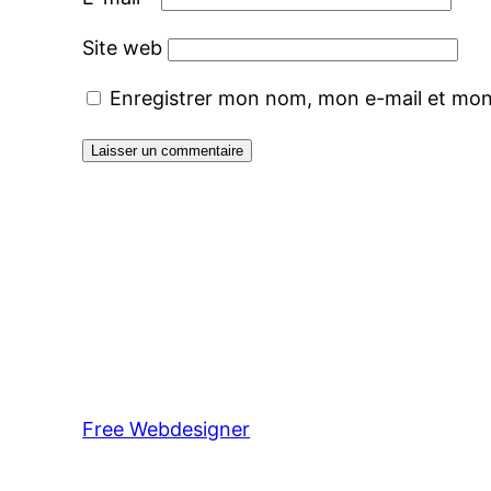
Site web
Enregistrer mon nom, mon e-mail et mon
Free Webdesigner