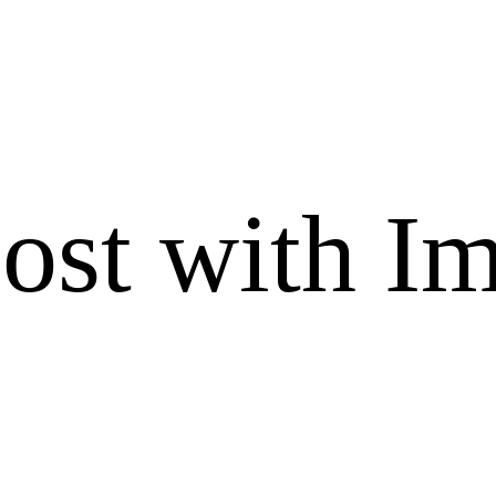
ost with I