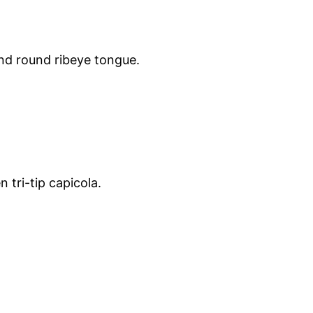
und round ribeye tongue.
tri-tip capicola.