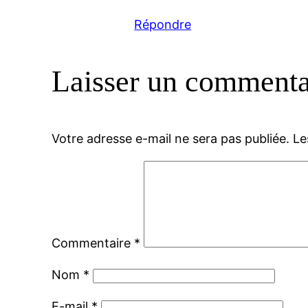
Répondre
Laisser un commenta
Votre adresse e-mail ne sera pas publiée.
Le
Commentaire
*
Nom
*
E-mail
*