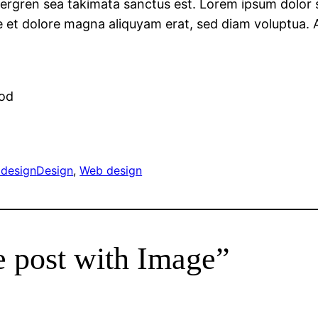
ergren sea takimata sanctus est. Lorem ipsum dolor si
et dolore magna aliquyam erat, sed diam voluptua. A
r
mod
design
Design
, 
Web design
e post with Image”