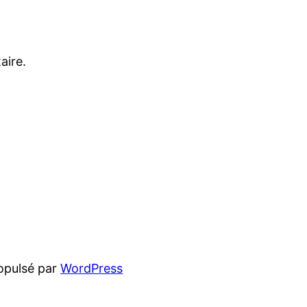
aire.
opulsé par
WordPress