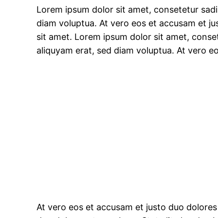
Lorem ipsum dolor sit amet, consetetur sad
diam voluptua. At vero eos et accusam et ju
sit amet. Lorem ipsum dolor sit amet, conse
aliquyam erat, sed diam voluptua. At vero e
At vero eos et accusam et justo duo dolores