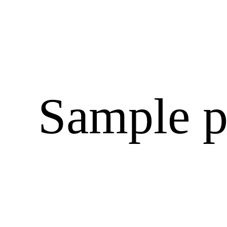
Sample p