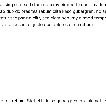
ipscing elitr, sed diam nonumy eirmod tempor invidun
sto duo dolores tea rebum clita kasd gubergren, no 
tetur sadipscing elitr, sed diam nonumy eirmod tempo
os et accusam et justo duo dolores et ea rebum.
 et ea rebum. Stet clita kasd gubergren, no takimata 