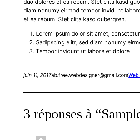
duo dolores et ea rebum. Stet clita kasd gub
diam nonumy eirmod tempor invidunt labore 
et ea rebum. Stet clita kasd gubergren.
Lorem ipsum dolor sit amet, consetetu
Sadipscing elitr, sed diam nonumy eir
Tempor invidunt ut labore et dolore
juin 11, 2017
ab.free.webdesigner@gmail.com
Web 
3 réponses à “Sampl