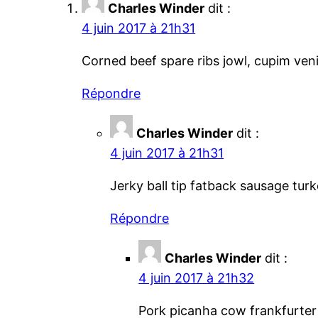
Charles Winder
dit :
4 juin 2017 à 21h31
Corned beef spare ribs jowl, cupim veni
Répondre
Charles Winder
dit :
4 juin 2017 à 21h31
Jerky ball tip fatback sausage tur
Répondre
Charles Winder
dit :
4 juin 2017 à 21h32
Pork picanha cow frankfurter 