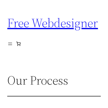
Aller
au
Free Webdesigner
contenu
Our Process