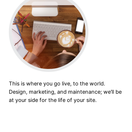
This is where you go live, to the world.
Design, marketing, and maintenance; we’ll be
at your side for the life of your site.