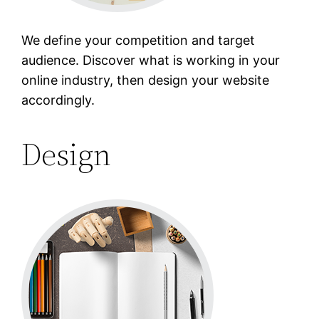
We define your competition and target
audience. Discover what is working in your
online industry, then design your website
accordingly.
Design