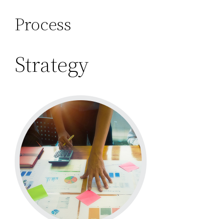
Process
Strategy