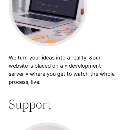
We turn your ideas into a reality. &our
website is placed on a « development
server » where you get to watch the whole
process, live.
Support