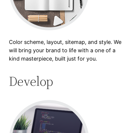
Color scheme, layout, sitemap, and style. We
will bring your brand to life with a one of a
kind masterpiece, built just for you.
Develop