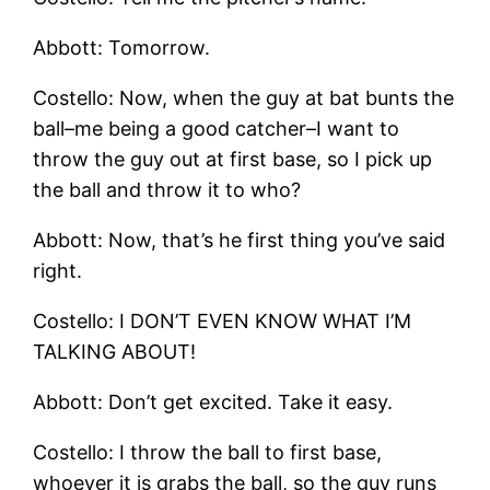
Abbott: Tomorrow.
Costello: Now, when the guy at bat bunts the
ball–me being a good catcher–I want to
throw the guy out at first base, so I pick up
the ball and throw it to who?
Abbott: Now, that’s he first thing you’ve said
right.
Costello: I DON’T EVEN KNOW WHAT I’M
TALKING ABOUT!
Abbott: Don’t get excited. Take it easy.
Costello: I throw the ball to first base,
whoever it is grabs the ball, so the guy runs