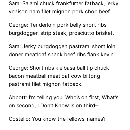
Sam: Salami chuck frankfurter fatback, jerky
venison ham filet mignon pork chop beef.
George: Tenderloin pork belly short ribs
burgdoggen strip steak, prosciutto brisket.
Sam: Jerky burgdoggen pastrami short loin
doner meatloaf shank beef ribs flank kevin.
George: Short ribs kielbasa ball tip chuck
bacon meatball meatloaf cow biltong
pastrami filet mignon fatback.
Abbott: I’m telling you. Who’s on first, What’s
on second, I Don’t Know is on third–
Costello: You know the fellows’ names?