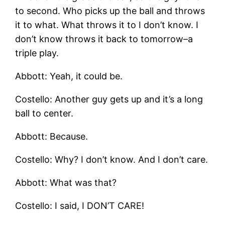
to second. Who picks up the ball and throws
it to what. What throws it to I don’t know. I
don’t know throws it back to tomorrow–a
triple play.
Abbott: Yeah, it could be.
Costello: Another guy gets up and it’s a long
ball to center.
Abbott: Because.
Costello: Why? I don’t know. And I don’t care.
Abbott: What was that?
Costello: I said, I DON’T CARE!