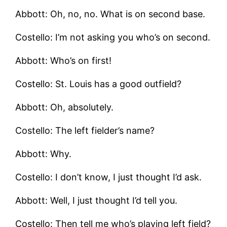
Abbott: Oh, no, no. What is on second base.
Costello: I’m not asking you who’s on second.
Abbott: Who’s on first!
Costello: St. Louis has a good outfield?
Abbott: Oh, absolutely.
Costello: The left fielder’s name?
Abbott: Why.
Costello: I don’t know, I just thought I’d ask.
Abbott: Well, I just thought I’d tell you.
Costello: Then tell me who’s playing left field?