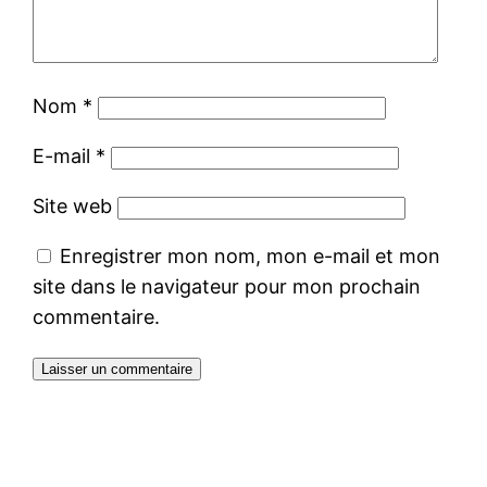
Nom
*
E-mail
*
Site web
Enregistrer mon nom, mon e-mail et mon
site dans le navigateur pour mon prochain
commentaire.