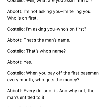
Costello: Well, what are you askin’ me for?
Abbott: I’m not asking you–I’m telling you.
Who is on first.
Costello: I’m asking you–who’s on first?
Abbott: That’s the man’s name.
Costello: That’s who’s name?
Abbott: Yes.
Costello: When you pay off the first baseman
every month, who gets the money?
Abbott: Every dollar of it. And why not, the
man’s entitled to it.