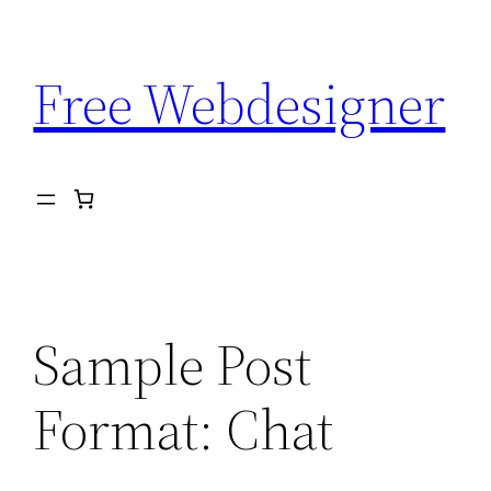
Aller
au
Free Webdesigner
contenu
Sample Post
Format: Chat