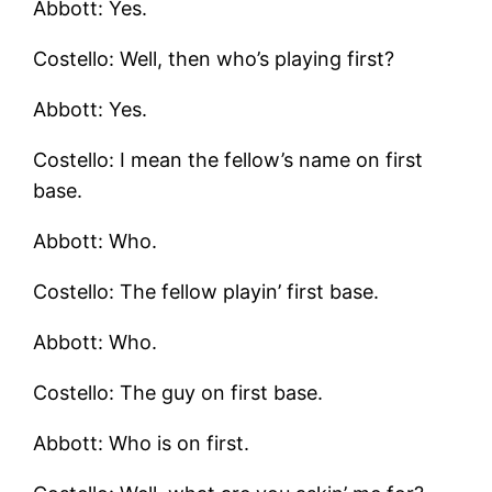
Abbott: Yes.
Costello: Well, then who’s playing first?
Abbott: Yes.
Costello: I mean the fellow’s name on first
base.
Abbott: Who.
Costello: The fellow playin’ first base.
Abbott: Who.
Costello: The guy on first base.
Abbott: Who is on first.