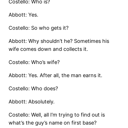
Costello: Who is?
Abbott: Yes.
Costello: So who gets it?
Abbott: Why shouldn’t he? Sometimes his
wife comes down and collects it.
Costello: Who’s wife?
Abbott: Yes. After all, the man earns it.
Costello: Who does?
Abbott: Absolutely.
Costello: Well, all I’m trying to find out is
what’s the guy’s name on first base?