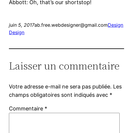
Abbott: Oh, that’s our shortstop!
juin 5, 2017
ab.free.webdesigner@gmail.com
Design
Design
Laisser un commentaire
Votre adresse e-mail ne sera pas publiée.
Les
champs obligatoires sont indiqués avec
*
Commentaire
*