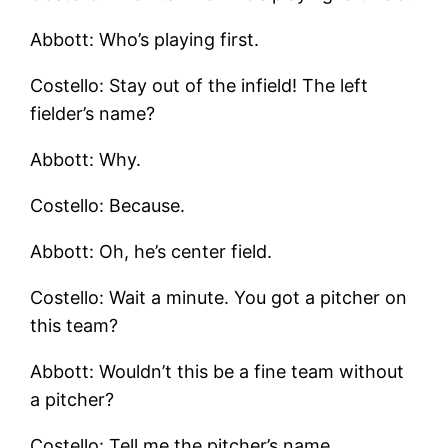
Abbott: Who’s playing first.
Costello: Stay out of the infield! The left
fielder’s name?
Abbott: Why.
Costello: Because.
Abbott: Oh, he’s center field.
Costello: Wait a minute. You got a pitcher on
this team?
Abbott: Wouldn’t this be a fine team without
a pitcher?
Costello: Tell me the pitcher’s name.