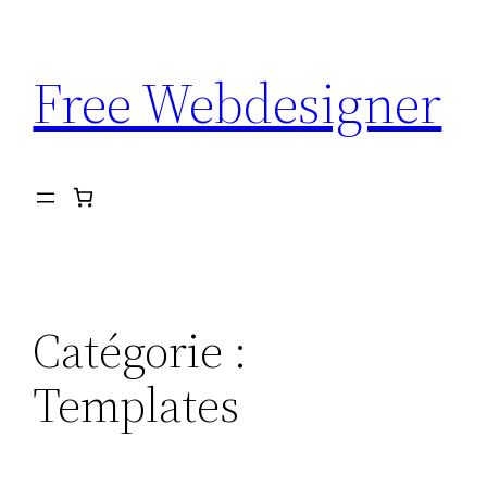
Aller
au
Free Webdesigner
contenu
Catégorie :
Templates