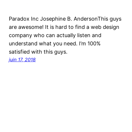
Paradox Inc Josephine B. AndersonThis guys
are awesome! It is hard to find a web design
company who can actually listen and
understand what you need. I’m 100%
satisfied with this guys.
juin 17, 2018