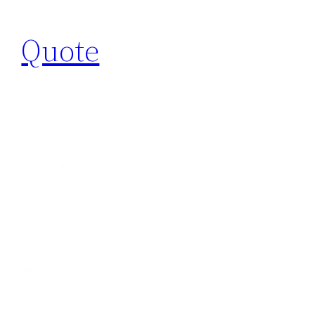
Quote