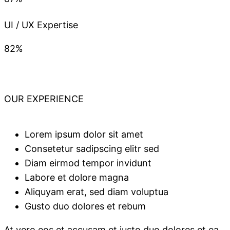
UI / UX Expertise
82%
OUR EXPERIENCE
Lorem ipsum dolor sit amet
Consetetur sadipscing elitr sed
Diam eirmod tempor invidunt
Labore et dolore magna
Aliquyam erat, sed diam voluptua
Gusto duo dolores et rebum
At vero eos et accusam et justo duo dolores et ea