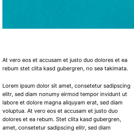
At vero eos et accusam et justo duo dolores et ea
rebum stet clita kasd gubergren, no sea takimata.
Lorem ipsum dolor sit amet, consetetur sadipscing
elitr, sed diam nonumy eirmod tempor invidunt ut
labore et dolore magna aliquyam erat, sed diam
voluptua. At vero eos et accusam et justo duo
dolores et ea rebum. Stet clita kasd gubergren,
amet, consetetur sadipscing elitr, sed diam