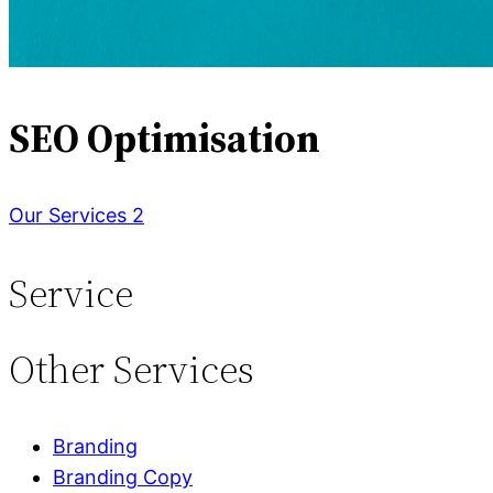
SEO Optimisation
Our Services 2
Service
Other
Services
Branding
Branding Copy