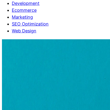
Development
Ecommerce
Marketing
SEO Optimization
Web Design