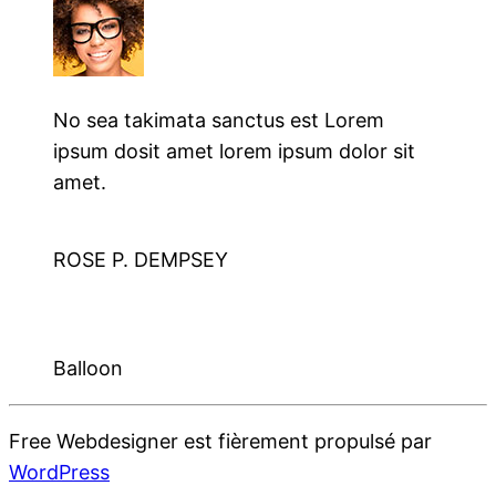
No sea takimata sanctus est Lorem
ipsum dosit amet lorem ipsum dolor sit
amet.
ROSE P. DEMPSEY
Balloon
Free Webdesigner est fièrement propulsé par
WordPress