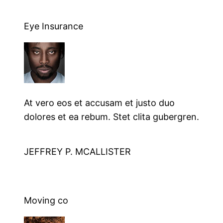
Eye Insurance
At vero eos et accusam et justo duo
dolores et ea rebum. Stet clita gubergren.
JEFFREY P. MCALLISTER
Moving co