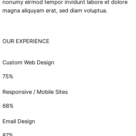
nonumy eirmod tempor invidunt labore et dolore
magna aliquyam erat, sed diam voluptua.
OUR EXPERIENCE
Custom Web Design
75%
Responsive / Mobile Sites
68%
Email Design
87%