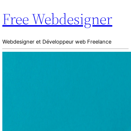
Free Webdesigner
Webdesigner et Développeur web Freelance