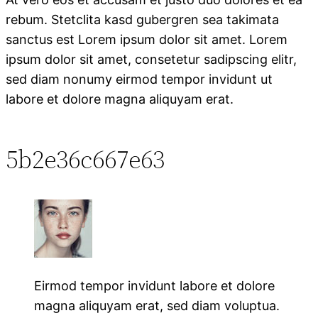
rebum. Stetclita kasd gubergren sea takimata
sanctus est Lorem ipsum dolor sit amet. Lorem
ipsum dolor sit amet, consetetur sadipscing elitr,
sed diam nonumy eirmod tempor invidunt ut
labore et dolore magna aliquyam erat.
5b2e36c667e63
Eirmod tempor invidunt labore et dolore
magna aliquyam erat, sed diam voluptua.