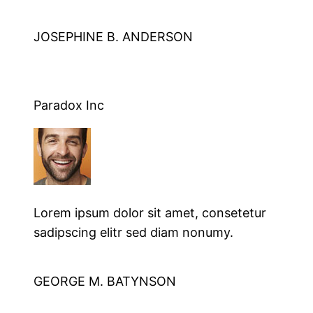
JOSEPHINE B. ANDERSON
Paradox Inc
Lorem ipsum dolor sit amet, consetetur
sadipscing elitr sed diam nonumy.
GEORGE M. BATYNSON