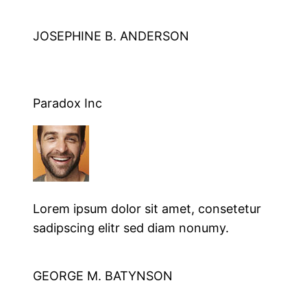
JOSEPHINE B. ANDERSON
Paradox Inc
Lorem ipsum dolor sit amet, consetetur
sadipscing elitr sed diam nonumy.
GEORGE M. BATYNSON