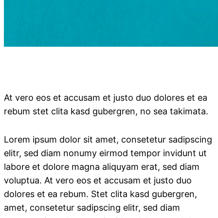
At vero eos et accusam et justo duo dolores et ea
rebum stet clita kasd gubergren, no sea takimata.
Lorem ipsum dolor sit amet, consetetur sadipscing
elitr, sed diam nonumy eirmod tempor invidunt ut
labore et dolore magna aliquyam erat, sed diam
voluptua. At vero eos et accusam et justo duo
dolores et ea rebum. Stet clita kasd gubergren,
amet, consetetur sadipscing elitr, sed diam