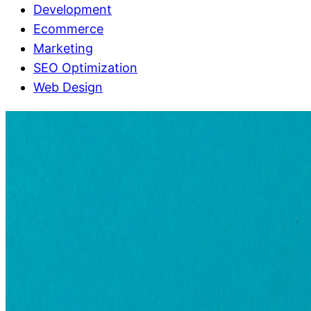
Development
Ecommerce
Marketing
SEO Optimization
Web Design