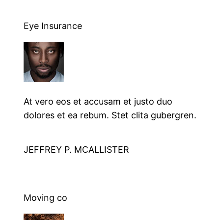
Eye Insurance
At vero eos et accusam et justo duo
dolores et ea rebum. Stet clita gubergren.
JEFFREY P. MCALLISTER
Moving co