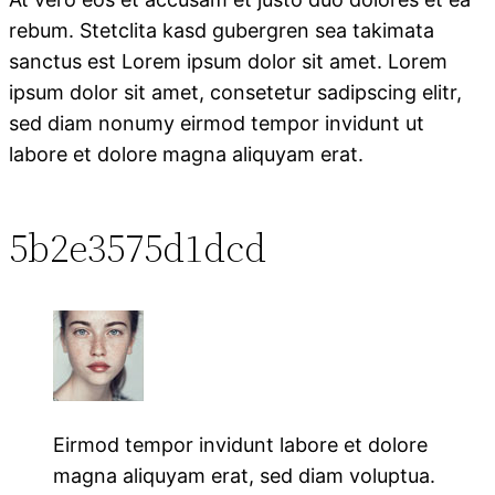
rebum. Stetclita kasd gubergren sea takimata
sanctus est Lorem ipsum dolor sit amet. Lorem
ipsum dolor sit amet, consetetur sadipscing elitr,
sed diam nonumy eirmod tempor invidunt ut
labore et dolore magna aliquyam erat.
5b2e3575d1dcd
Eirmod tempor invidunt labore et dolore
magna aliquyam erat, sed diam voluptua.