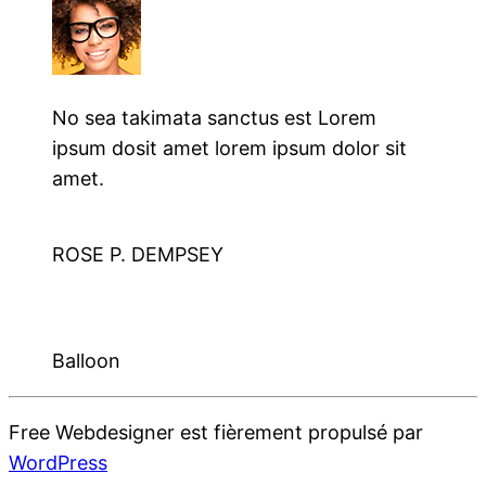
No sea takimata sanctus est Lorem
ipsum dosit amet lorem ipsum dolor sit
amet.
ROSE P. DEMPSEY
Balloon
Free Webdesigner est fièrement propulsé par
WordPress