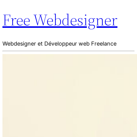
Free Webdesigner
Webdesigner et Développeur web Freelance