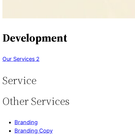
Development
Our Services 2
Service
Other
Services
Branding
Branding Copy