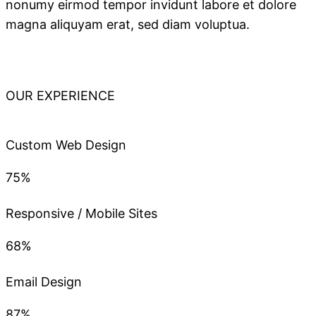
nonumy eirmod tempor invidunt labore et dolore
magna aliquyam erat, sed diam voluptua.
OUR EXPERIENCE
Custom Web Design
75%
Responsive / Mobile Sites
68%
Email Design
87%