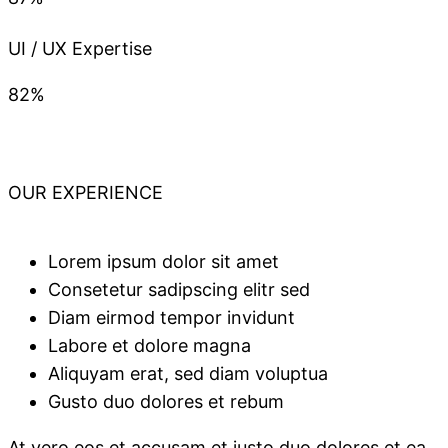
UI / UX Expertise
82%
OUR EXPERIENCE
Lorem ipsum dolor sit amet
Consetetur sadipscing elitr sed
Diam eirmod tempor invidunt
Labore et dolore magna
Aliquyam erat, sed diam voluptua
Gusto duo dolores et rebum
At vero eos et accusam et justo duo dolores et ea