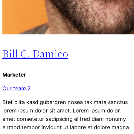
Bill C. Damico
Marketer
Our team 2
Stet clita kasd gubergren nosea takimata sanctus
lorem ipsum dolor sit amet. Lorem ipsum dolor
amet consetetur sadipscing elitred diam nonumy
eirmod tempor invidunt ut labore et dolore magna