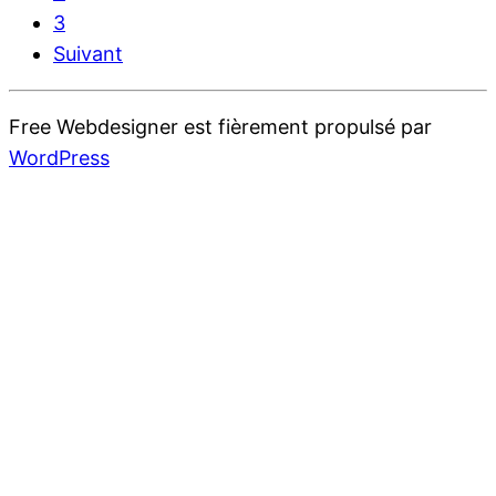
3
Suivant
Free Webdesigner est fièrement propulsé par
WordPress