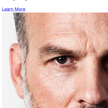
Learn More