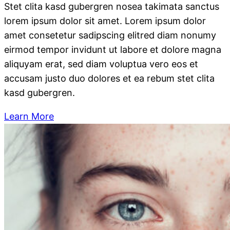
Stet clita kasd gubergren nosea takimata sanctus
lorem ipsum dolor sit amet. Lorem ipsum dolor
amet consetetur sadipscing elitred diam nonumy
eirmod tempor invidunt ut labore et dolore magna
aliquyam erat, sed diam voluptua vero eos et
accusam justo duo dolores et ea rebum stet clita
kasd gubergren.
Learn More