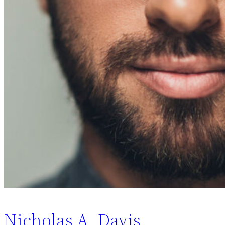
Nicholas A. Davis