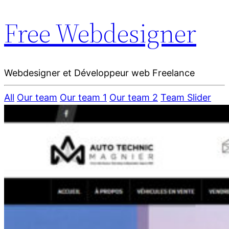
Free Webdesigner
Webdesigner et Développeur web Freelance
All
Our team
Our team 1
Our team 2
Team Slider