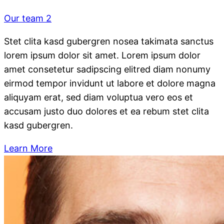
Our team 2
Stet clita kasd gubergren nosea takimata sanctus
lorem ipsum dolor sit amet. Lorem ipsum dolor
amet consetetur sadipscing elitred diam nonumy
eirmod tempor invidunt ut labore et dolore magna
aliquyam erat, sed diam voluptua vero eos et
accusam justo duo dolores et ea rebum stet clita
kasd gubergren.
Learn More