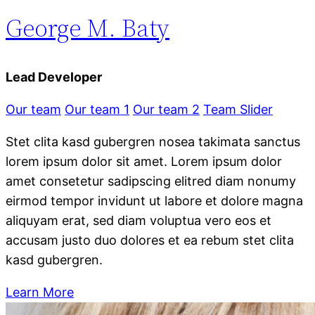
George M. Baty
Lead Developer
Our team
Our team 1
Our team 2
Team Slider
Stet clita kasd gubergren nosea takimata sanctus
lorem ipsum dolor sit amet. Lorem ipsum dolor
amet consetetur sadipscing elitred diam nonumy
eirmod tempor invidunt ut labore et dolore magna
aliquyam erat, sed diam voluptua vero eos et
accusam justo duo dolores et ea rebum stet clita
kasd gubergren.
Learn More