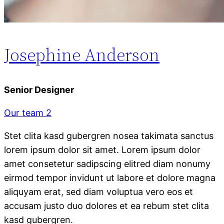
Josephine Anderson
Senior Designer
Our team 2
Stet clita kasd gubergren nosea takimata sanctus
lorem ipsum dolor sit amet. Lorem ipsum dolor
amet consetetur sadipscing elitred diam nonumy
eirmod tempor invidunt ut labore et dolore magna
aliquyam erat, sed diam voluptua vero eos et
accusam justo duo dolores et ea rebum stet clita
kasd gubergren.