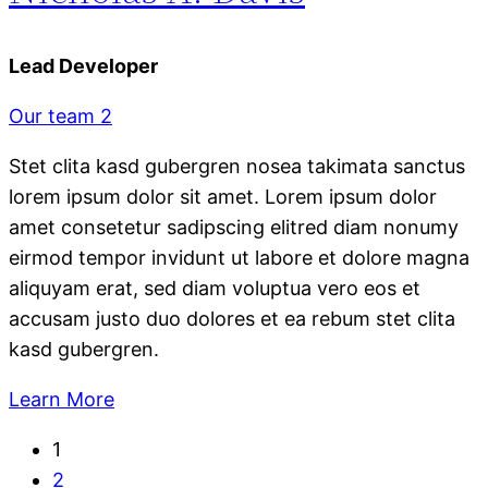
Lead Developer
Our team 2
Stet clita kasd gubergren nosea takimata sanctus
lorem ipsum dolor sit amet. Lorem ipsum dolor
amet consetetur sadipscing elitred diam nonumy
eirmod tempor invidunt ut labore et dolore magna
aliquyam erat, sed diam voluptua vero eos et
accusam justo duo dolores et ea rebum stet clita
kasd gubergren.
Learn More
1
2