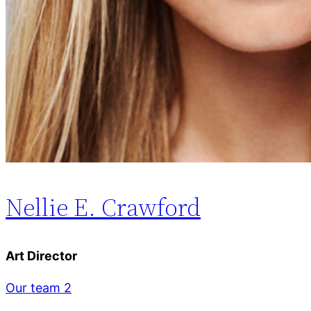
Nellie E. Crawford
Art Director
Our team 2