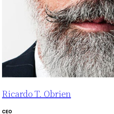
Ricardo T. Obrien
CEO