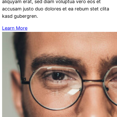
aliquyam erat, sed diam voluptua vero eos et
accusam justo duo dolores et ea rebum stet clita
kasd gubergren.
Learn More